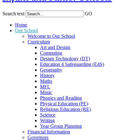
Search text
GO
Home
Our School
Welcome to Our School
Curriculum
Art and Design
Computing
Design Technology (DT)
Education 4 Safeguarding (E4S)
Geography
History
Maths
MFL
Music
Phonics and Reading
Physical Education (PE)
Religious Education (RE)
Science
Writing
Year Group Planning
Financial Information
Governors