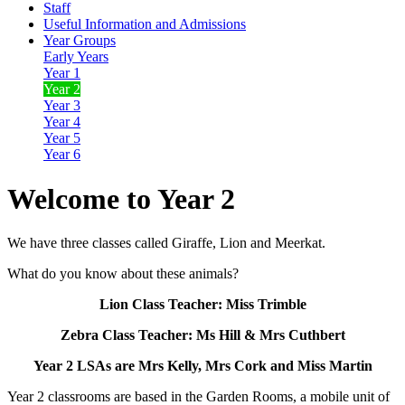
Staff
Useful Information and Admissions
Year Groups
Early Years
Year 1
Year 2
Year 3
Year 4
Year 5
Year 6
Welcome to Year 2
We have three classes called Giraffe, Lion and Meerkat.
What do you know about these animals?
Lion Class Teacher: Miss Trimble
Zebra Class Teacher: Ms Hill & Mrs Cuthbert
Year 2 LSAs are Mrs Kelly, Mrs Cork and Miss Martin
Year 2 classrooms are based in the Garden Rooms, a mobile unit of