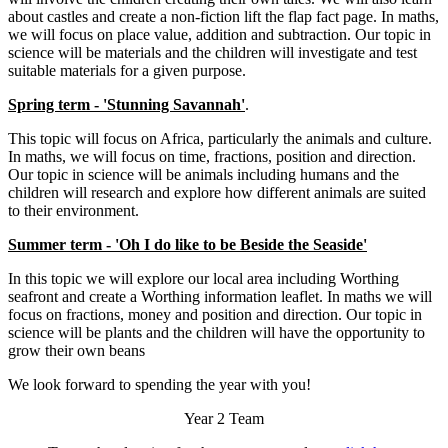
about castles and create a non-fiction lift the flap fact page. In maths,
we will focus on place value, addition and subtraction. Our topic in
science will be materials and the children will investigate and test
suitable materials for a given purpose.
Spring term - 'Stunning Savannah'
.
This topic will focus on Africa, particularly the animals and culture.
In maths, we will focus on time, fractions, position and direction.
Our topic in science will be animals including humans and the
children will research and explore how different animals are suited
to their environment.
Summer term - 'Oh I do like to be Beside the Seaside'
In this topic we will explore our local area including Worthing
seafront and create a Worthing information leaflet. In maths we will
focus on fractions, money and position and direction. Our topic in
science will be plants and the children will have the opportunity to
grow their own beans
We look forward to spending the year with you!
Year 2 Team