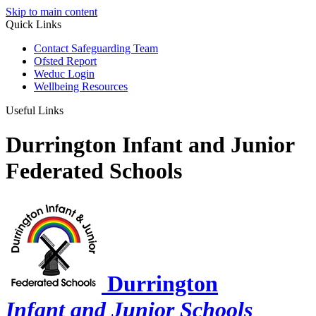
Skip to main content
Quick Links
Contact Safeguarding Team
Ofsted Report
Weduc Login
Wellbeing Resources
Useful Links
Durrington Infant and Junior
Federated Schools
Durrington
Infant and Junior Schools