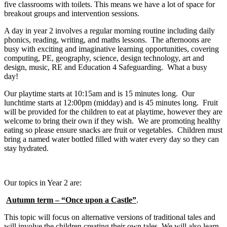
five classrooms with toilets. This means we have a lot of space for
breakout groups and intervention sessions.
A day in year 2 involves a regular morning routine including daily
phonics, reading, writing, and maths lessons. The afternoons are
busy with exciting and imaginative learning opportunities, covering
computing, PE, geography, science, design technology, art and
design, music, RE and Education 4 Safeguarding. What a busy
day!
Our playtime starts at 10:15am and is 15 minutes long. Our
lunchtime starts at 12:00pm (midday) and is 45 minutes long. Fruit
will be provided for the children to eat at playtime, however they are
welcome to bring their own if they wish. We are promoting healthy
eating so please ensure snacks are fruit or vegetables. Children must
bring a named water bottled filled with water every day so they can
stay hydrated.
Our topics in Year 2 are:
Autumn term – “Once upon a Castle”
.
This topic will focus on alternative versions of traditional tales and
will involve the children creating their own tales. We will also learn