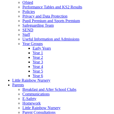
Ofsted
Performance Tables and KS2 Results
Policies
Privacy and Data Protection
Pupil Premium and Sports Premium
Safeguarding Team
SEND
Staff
Useful Information and Admissions
Year Groups
Early Years
Year 1
Year 2
Year 3
Year 4
Year 5
Year 6
Little Rainbow Nursery
Parents
Breakfast and After School Clubs
Communications
E-Safety
Homework
Little Rainbow Nursery
Parent Consultations