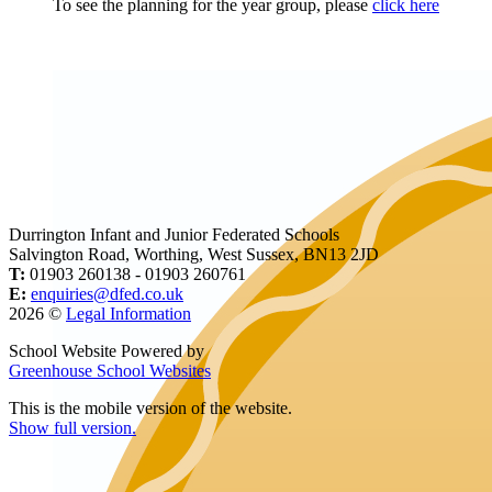
To see the planning for the year group, please
click here
Durrington Infant and Junior Federated Schools
Salvington Road, Worthing, West Sussex, BN13 2JD
T:
01903 260138 - 01903 260761
E:
enquiries@dfed.co.uk
2026 ©
Legal Information
School Website Powered by
Greenhouse School Websites
This is the mobile version of the website.
Show full version.