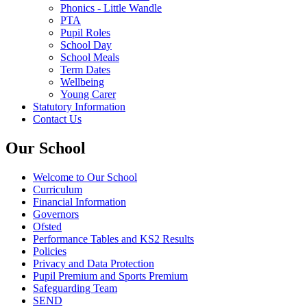
Phonics - Little Wandle
PTA
Pupil Roles
School Day
School Meals
Term Dates
Wellbeing
Young Carer
Statutory Information
Contact Us
Our School
Welcome to Our School
Curriculum
Financial Information
Governors
Ofsted
Performance Tables and KS2 Results
Policies
Privacy and Data Protection
Pupil Premium and Sports Premium
Safeguarding Team
SEND